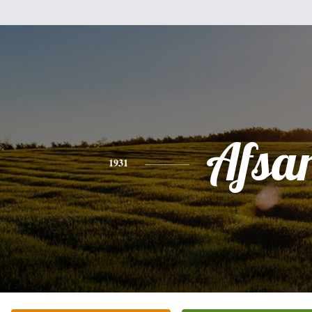
Afsa
1931