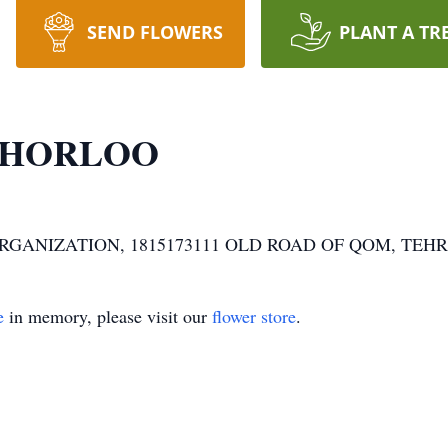
SEND FLOWERS
PLANT A TR
CHORLOO
 ORGANIZATION, 1815173111 OLD ROAD OF QOM, TEH
e
in memory, please visit our
flower store
.