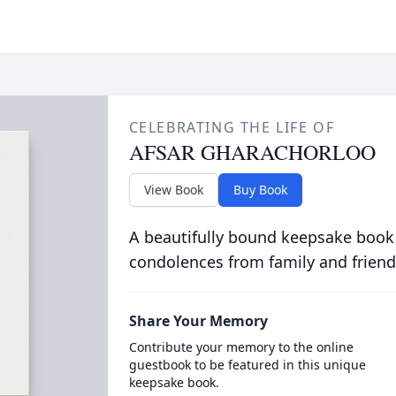
CELEBRATING THE LIFE OF
AFSAR GHARACHORLOO
View Book
Buy Book
A beautifully bound keepsake book
condolences from family and friend
Share Your Memory
Contribute your memory to the online
guestbook to be featured in this unique
keepsake book.