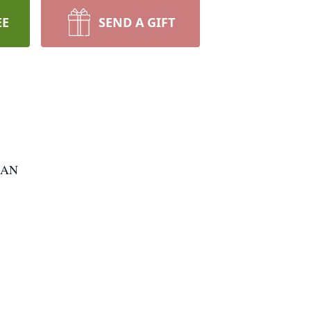
EE
SEND A GIFT
RAN