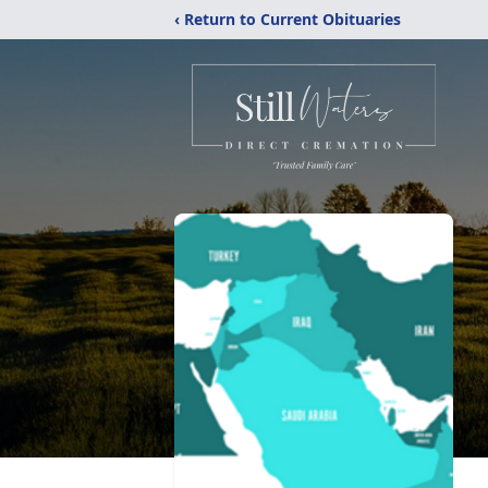
‹ Return to Current Obituaries