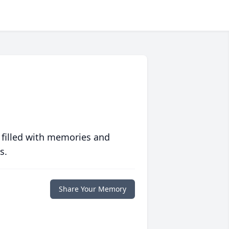
 filled with memories and
s.
Share Your Memory