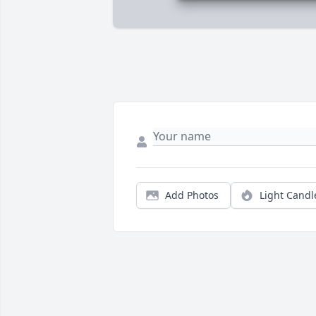
Add Photos
Light Candl