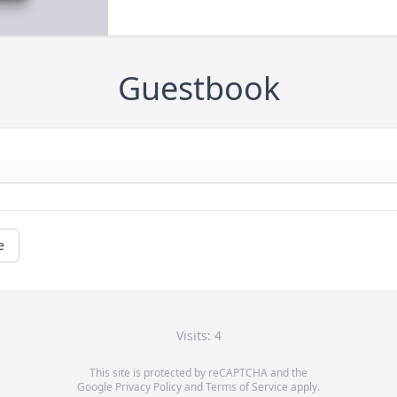
Guestbook
e
Visits: 4
This site is protected by reCAPTCHA and the
Google
Privacy Policy
and
Terms of Service
apply.