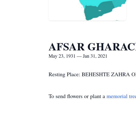
AFSAR GHARA
May 23, 1931 — Jan 31, 2021
Resting Place: BEHESHTE ZAHRA
To send flowers or plant a
memorial tre