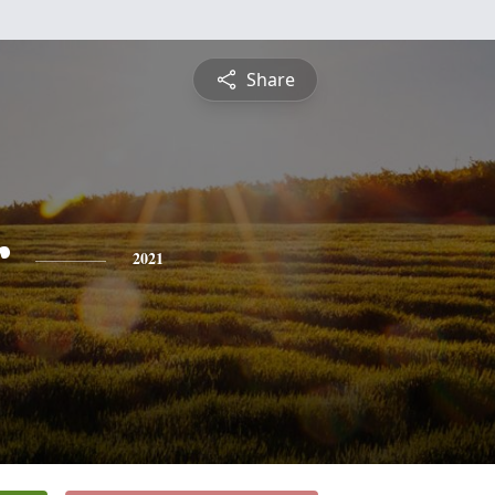
Share
r
2021