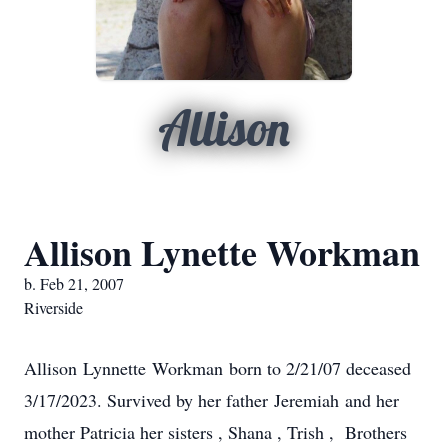
Allison
Allison Lynette Workman
b. Feb 21, 2007
Riverside
Allison Lynnette Workman born to 2/21/07 deceased
3/17/2023. Survived by her father Jeremiah and her
mother Patricia her sisters , Shana , Trish , Brothers