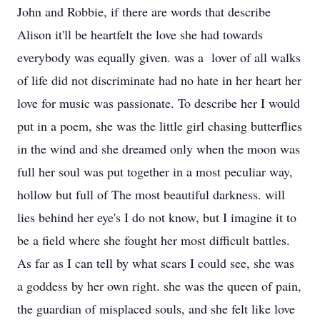
John and Robbie, if there are words that describe
Alison it'll be heartfelt the love she had towards
everybody was equally given. was a lover of all walks
of life did not discriminate had no hate in her heart her
love for music was passionate. To describe her I would
put in a poem, she was the little girl chasing butterflies
in the wind and she dreamed only when the moon was
full her soul was put together in a most peculiar way,
hollow but full of The most beautiful darkness. will
lies behind her eye's I do not know, but I imagine it to
be a field where she fought her most difficult battles.
As far as I can tell by what scars I could see, she was
a goddess by her own right. she was the queen of pain,
the guardian of misplaced souls, and she felt like love