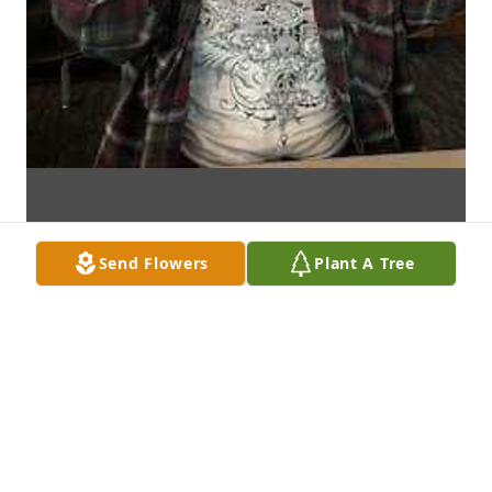
Send Flowers
Plant A Tree