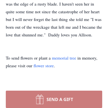
was the edge of a rusty blade. I haven't seen her in
quite some time not since the catastrophe of her heart
but I will never forget the last thing she told me "I was
born out of the wreckage that left me and I became the
love that shunned me." Daddy loves you Allison.
To send flowers or plant a
memorial tree
in memory,
please visit our
flower store
.
SEND A GIFT