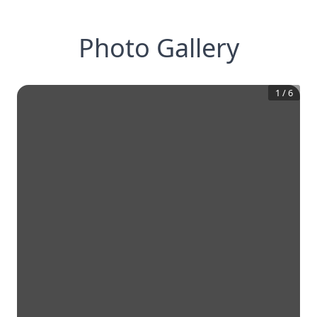
Photo Gallery
1
/
6