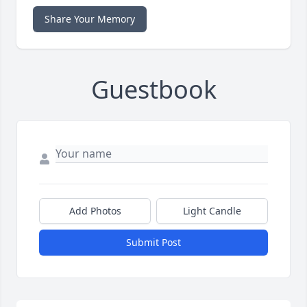
Share Your Memory
Guestbook
Add Photos
Light Candle
Submit Post