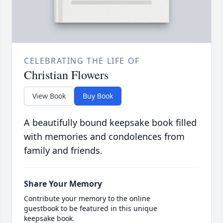
CELEBRATING THE LIFE OF
Christian Flowers
View Book
Buy Book
A beautifully bound keepsake book filled
with memories and condolences from
family and friends.
Share Your Memory
Contribute your memory to the online
guestbook to be featured in this unique
keepsake book.