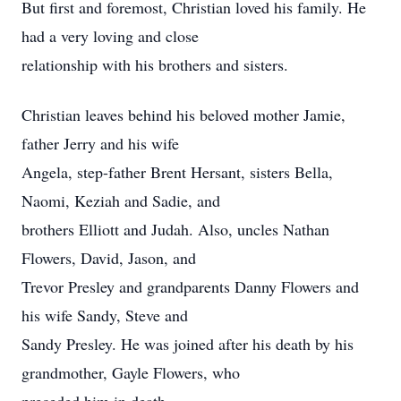
But first and foremost, Christian loved his family. He
had a very loving and close
relationship with his brothers and sisters.
Christian leaves behind his beloved mother Jamie,
father Jerry and his wife
Angela, step-father Brent Hersant, sisters Bella,
Naomi, Keziah and Sadie, and
brothers Elliott and Judah. Also, uncles Nathan
Flowers, David, Jason, and
Trevor Presley and grandparents Danny Flowers and
his wife Sandy, Steve and
Sandy Presley. He was joined after his death by his
grandmother, Gayle Flowers, who