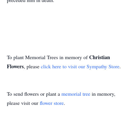
preceded him in death.
Christian
To plant Memorial Trees in memory of
Flowers
, please
click here to visit our Sympathy Store
.
To send flowers or plant a
memorial tree
in memory,
please visit our
flower store
.