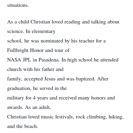
situations.
As a child Christian loved reading and talking about
science. In elementary
school, he was nominated by his teacher for a
Fullbright Honor and tour of
NASA JPL in Pasadena. In high school he attended
church with his father and
family, accepted Jesus and was baptized. After
graduation, he served in the
military for 4 years and received many honors and
awards. As an adult,
Christian loved music festivals, rock climbing, hiking,
and the beach.