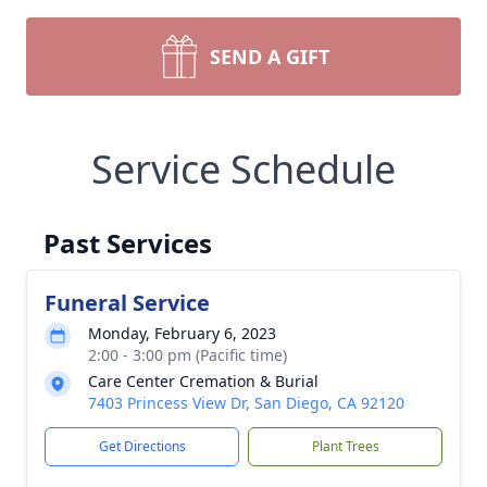
SEND A GIFT
Service Schedule
Past Services
Funeral Service
Monday, February 6, 2023
2:00 - 3:00 pm (Pacific time)
Care Center Cremation & Burial
7403 Princess View Dr, San Diego, CA 92120
Get Directions
Plant Trees