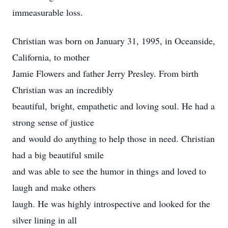
immeasurable loss.
Christian was born on January 31, 1995, in Oceanside,
California, to mother
Jamie Flowers and father Jerry Presley. From birth
Christian was an incredibly
beautiful, bright, empathetic and loving soul. He had a
strong sense of justice
and would do anything to help those in need. Christian
had a big beautiful smile
and was able to see the humor in things and loved to
laugh and make others
laugh. He was highly introspective and looked for the
silver lining in all