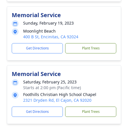
Memorial Service
Sunday, February 19, 2023
Moonlight Beach
400 B St, Encinitas, CA 92024
Get Directions
Plant Trees
Memorial Service
Saturday, February 25, 2023
Starts at 2:00 pm (Pacific time)
Foothills Christian High School Chapel
2321 Dryden Rd, El Cajon, CA 92020
Get Directions
Plant Trees