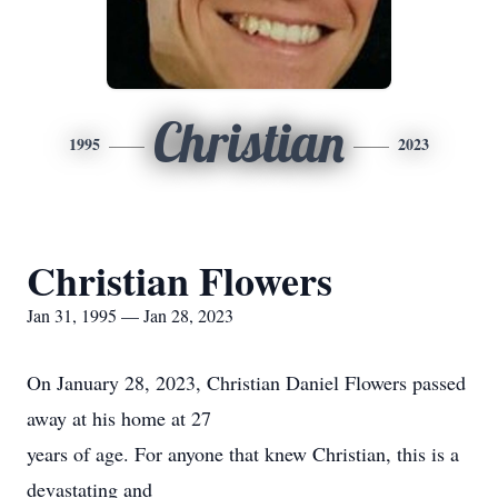
Christian
1995
2023
Christian Flowers
Jan 31, 1995 — Jan 28, 2023
On January 28, 2023, Christian Daniel Flowers passed
away at his home at 27
years of age. For anyone that knew Christian, this is a
devastating and