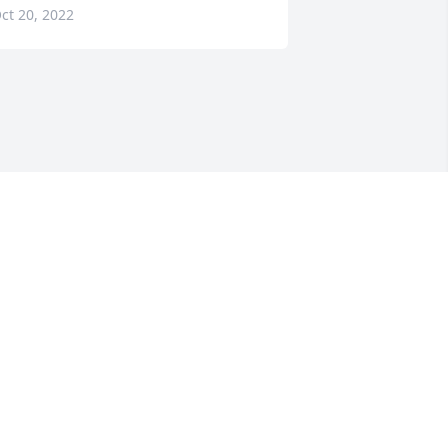
ct 20, 2022