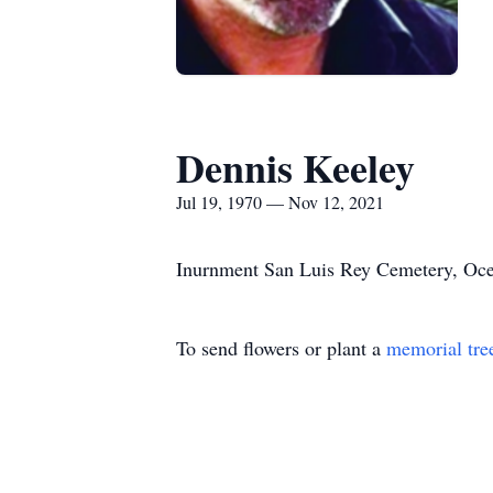
Dennis Keeley
Jul 19, 1970 — Nov 12, 2021
Inurnment San Luis Rey Cemetery, Oc
To send flowers or plant a
memorial tre