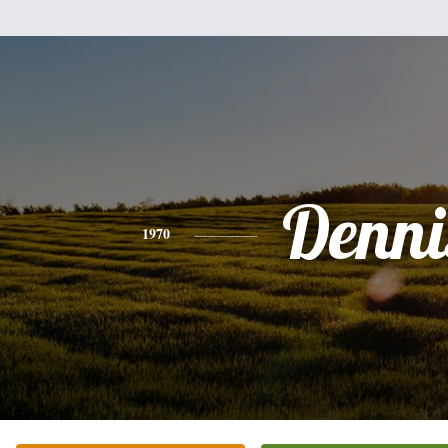
Denni
1970