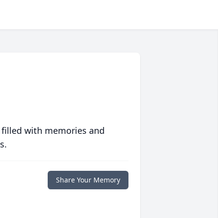
 filled with memories and
s.
Share Your Memory