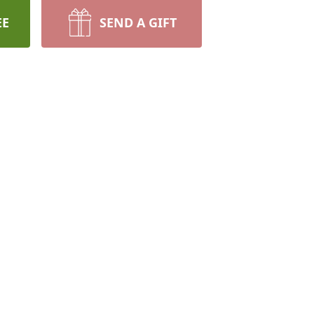
EE
SEND A GIFT