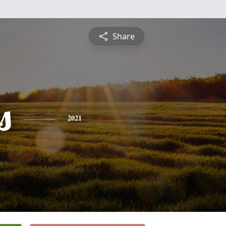
Share
s
2021