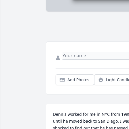
Add Photos
Light Candl
Dennis worked for me in NYC from 1998
until he moved back to San Diego. I was
shocked to find out that he has passed.
