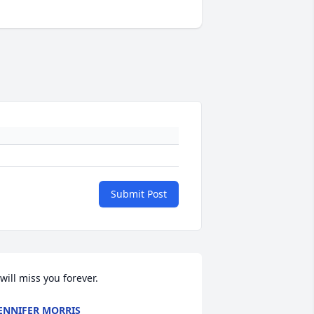
Submit Post
 will miss you forever. 
ENNIFER MORRIS