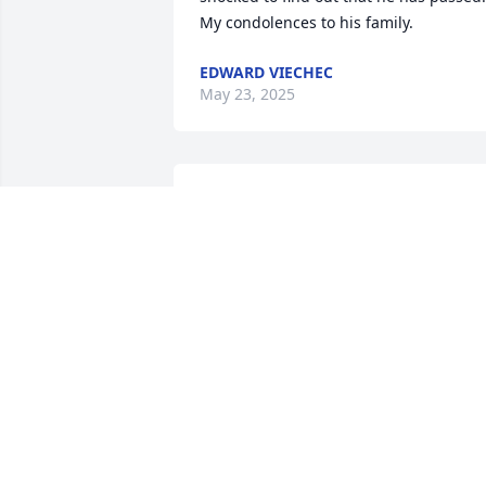
My condolences to his family.
EDWARD VIECHEC
May 23, 2025
You changed my life. I will never forget 
you. Earth is a lonelier place without 
you.Until we meet again...
DOUGLAS GLENN
Jun 09, 2022