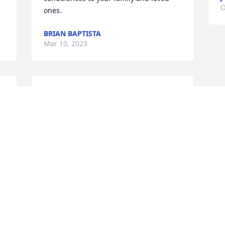
O
ones. 
BRIAN BAPTISTA
Mar 10, 2023
I miss you buddy. I miss hearing your 
voice. 
JONATHAN OSUNA
Feb 24, 2022
Visits: 42
This site is protected by reCAPTCHA and the
Google
Privacy Policy
and
Terms of Service
apply.