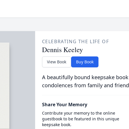
CELEBRATING THE LIFE OF
Dennis Keeley
View Book
Buy Book
A beautifully bound keepsake book
condolences from family and friend
Share Your Memory
Contribute your memory to the online
guestbook to be featured in this unique
keepsake book.