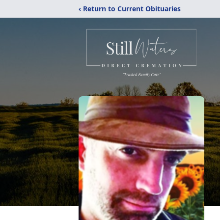
‹ Return to Current Obituaries