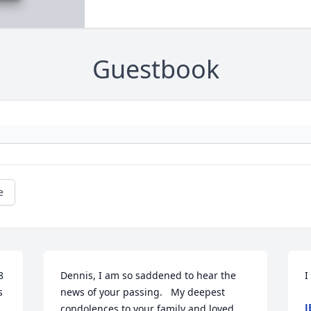
Guestbook
e
 
Dennis, I am so saddened to hear the 
I
 
news of your passing.   My deepest 
J
condolences to your family and loved 