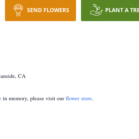
SEND FLOWERS
PLANT A TR
eanside, CA
e
in memory, please visit our
flower store
.