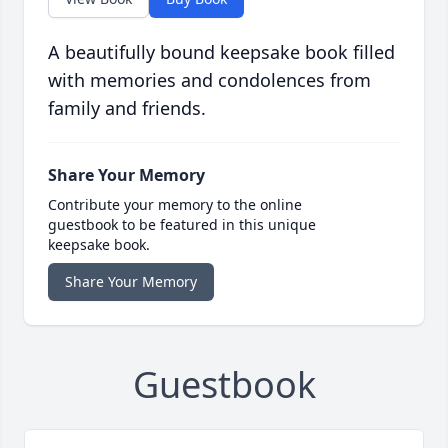
A beautifully bound keepsake book filled
with memories and condolences from
family and friends.
Share Your Memory
Contribute your memory to the online
guestbook to be featured in this unique
keepsake book.
Share Your Memory
Guestbook