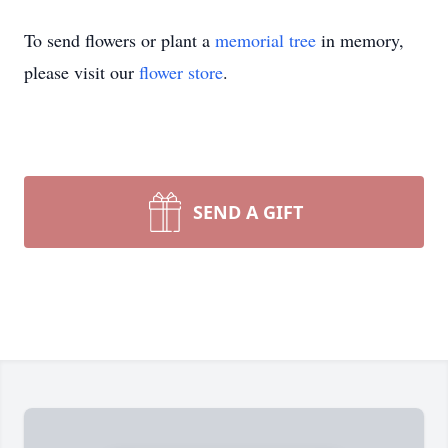
To send flowers or plant a
memorial tree
in memory,
please visit our
flower store
.
SEND A GIFT