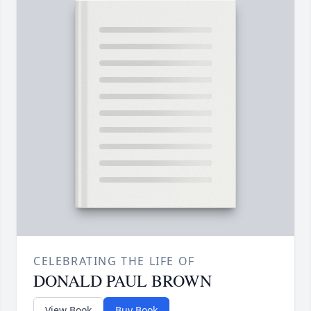
CELEBRATING THE LIFE OF
DONALD PAUL BROWN
View Book
Buy Book