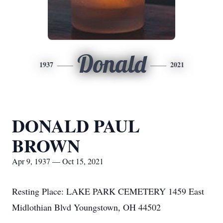
Donald
1937
2021
DONALD PAUL
BROWN
Apr 9, 1937 — Oct 15, 2021
Resting Place: LAKE PARK CEMETERY 1459 East
Midlothian Blvd Youngstown, OH 44502