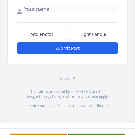
Add Photos
Light Candle
Submit Post
Visits: 5
This site is protected by reCAPTCHA and the
Google
Privacy Policy
and
Terms of Service
apply.
Service map data ©
OpenStreetMap
contributors