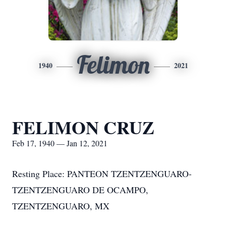
Felimon
1940
2021
FELIMON CRUZ
Feb 17, 1940 — Jan 12, 2021
Resting Place: PANTEON TZENTZENGUARO-
TZENTZENGUARO DE OCAMPO,
TZENTZENGUARO, MX