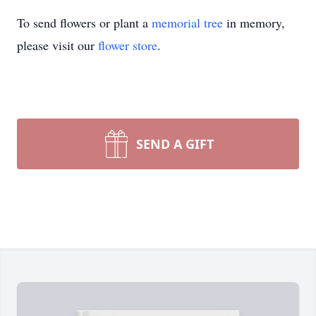
To send flowers or plant a
memorial tree
in memory,
please visit our
flower store
.
SEND A GIFT