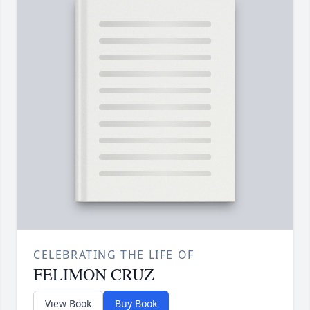
CELEBRATING THE LIFE OF
FELIMON CRUZ
View Book
Buy Book