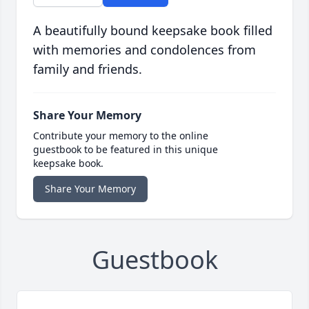
A beautifully bound keepsake book filled
with memories and condolences from
family and friends.
Share Your Memory
Contribute your memory to the online
guestbook to be featured in this unique
keepsake book.
Share Your Memory
Guestbook