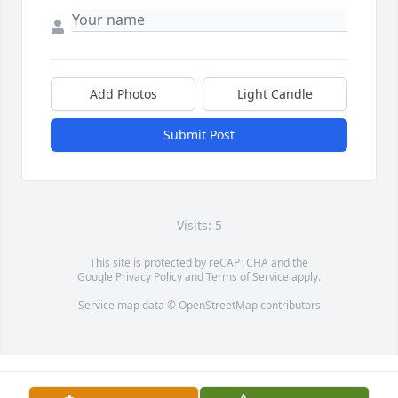
Add Photos
Light Candle
Submit Post
Visits: 5
This site is protected by reCAPTCHA and the
Google
Privacy Policy
and
Terms of Service
apply.
Service map data ©
OpenStreetMap
contributors