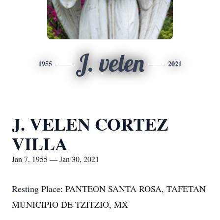
J. velen
1955
2021
J. VELEN CORTEZ
VILLA
Jan 7, 1955 — Jan 30, 2021
Resting Place: PANTEON SANTA ROSA, TAFETAN
MUNICIPIO DE TZITZIO, MX