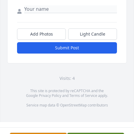
Add Photos
Light Candle
Submit Post
Visits: 4
This site is protected by reCAPTCHA and the
Google
Privacy Policy
and
Terms of Service
apply.
Service map data ©
OpenStreetMap
contributors