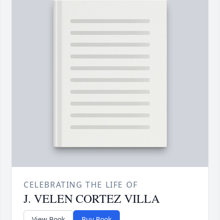
CELEBRATING THE LIFE OF
J. VELEN CORTEZ VILLA
View Book
Buy Book