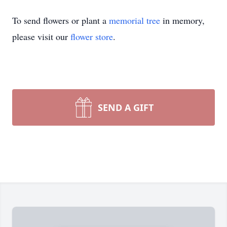
To send flowers or plant a
memorial tree
in memory,
please visit our
flower store
.
SEND A GIFT