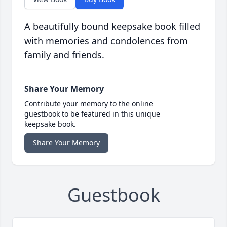
A beautifully bound keepsake book filled
with memories and condolences from
family and friends.
Share Your Memory
Contribute your memory to the online
guestbook to be featured in this unique
keepsake book.
Share Your Memory
Guestbook