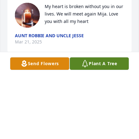
My heart is broken without you in our 
lives. We will meet again Mija. Love 
you with all my heart
AUNT ROBBIE AND UNCLE JESSE
Mar 21, 2025
Send Flowers
Plant A Tree