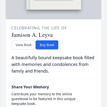
CELEBRATING THE LIFE OF
Jamison A. Leyva
View Book
Buy Book
A beautifully bound keepsake book filled
with memories and condolences from
family and friends.
Share Your Memory
Contribute your memory to the online
guestbook to be featured in this unique
keepsake book.