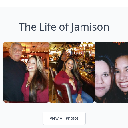
The Life of Jamison
View All Photos