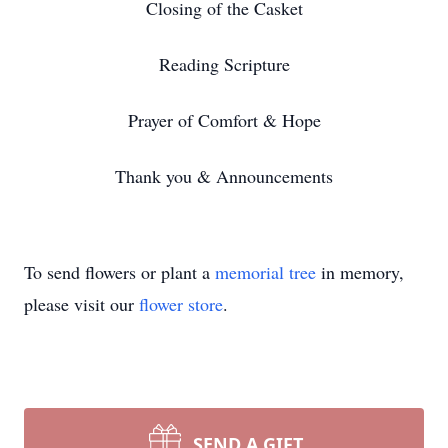
Closing of the Casket
Reading Scripture
Prayer of Comfort & Hope
Thank you & Announcements
To send flowers or plant a
memorial tree
in memory,
please visit our
flower store
.
SEND A GIFT