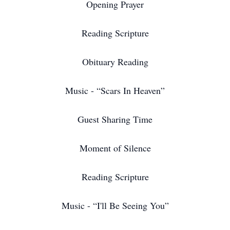
Opening Prayer
Reading Scripture
Obituary Reading
Music - “Scars In Heaven”
Guest Sharing Time
Moment of Silence
Reading Scripture
Music - “I'll Be Seeing You”