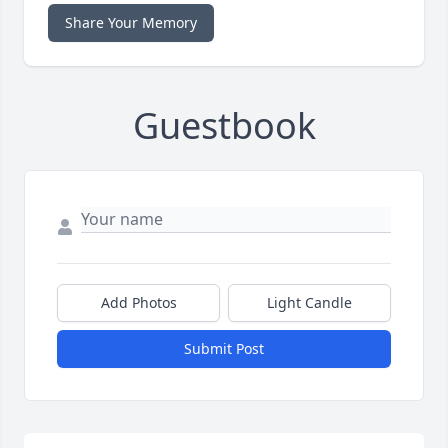
Share Your Memory
Guestbook
Add Photos
Light Candle
Submit Post