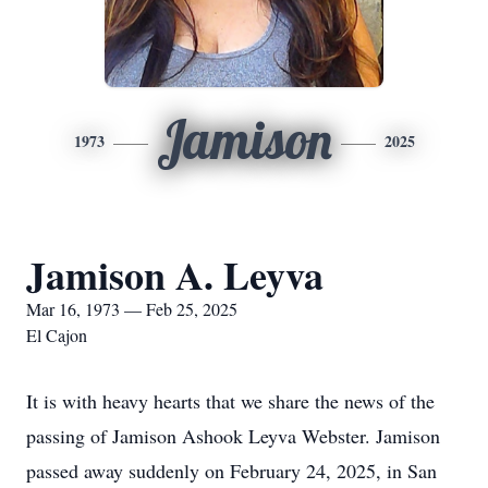
Jamison
1973
2025
Jamison A. Leyva
Mar 16, 1973 — Feb 25, 2025
El Cajon
It is with heavy hearts that we share the news of the
passing of Jamison Ashook Leyva Webster. Jamison
passed away suddenly on February 24, 2025, in San