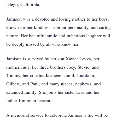
Diego, California.
Jamison was a devoted and loving mother to her boys,
known for her kindness, vibrant personality, and caring
nature. Her beautiful smile and infectious laughter will
be deeply missed by all who knew her.
Jamison is survived by her son Xavier Leyva, her
mother Judy, her three brothers Joey, Stevie, and
Tommy, her cousins Jasmeen, Jamil, Jourdann,
Gilbert, and Paul, and many nieces, nephews, and
extended family. She joins her sister Lisa and her
father Jimmy in heaven.
A memorial service to celebrate Jamison's life will be