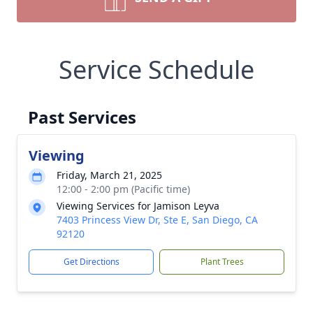
Service Schedule
Past Services
Viewing
Friday, March 21, 2025
12:00 - 2:00 pm (Pacific time)
Viewing Services for Jamison Leyva
7403 Princess View Dr, Ste E, San Diego, CA
92120
Get Directions
Plant Trees