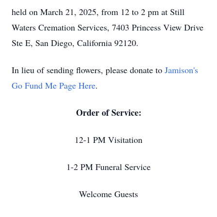
held on March 21, 2025, from 12 to 2 pm at Still
Waters Cremation Services, 7403 Princess View Drive
Ste E, San Diego, California 92120.
In lieu of sending flowers, please donate to
Jamison's
Go Fund Me Page Here
.
Order of Service:
12-1 PM Visitation
1-2 PM Funeral Service
Welcome Guests