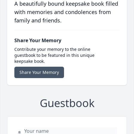
A beautifully bound keepsake book filled
with memories and condolences from
family and friends.
Share Your Memory
Contribute your memory to the online
guestbook to be featured in this unique
keepsake book.
Share Your Memory
Guestbook