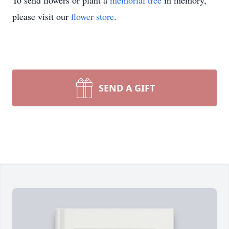
To send flowers or plant a
memorial tree
in memory,
please visit our
flower store
.
SEND A GIFT