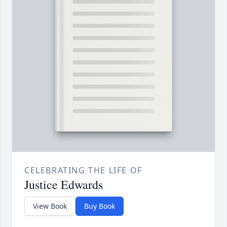
CELEBRATING THE LIFE OF
Justice Edwards
View Book
Buy Book