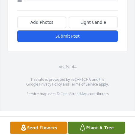
Add Photos
Light Candle
Submit Post
Visits: 44
This site is protected by reCAPTCHA and the
Google
Privacy Policy
and
Terms of Service
apply.
Service map data ©
OpenStreetMap
contributors
Send Flowers
Plant A Tree