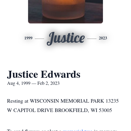
Justice
1999
2023
Justice Edwards
Aug 4, 1999 — Feb 2, 2023
Resting at WISCONSIN MEMORIAL PARK 13235
W CAPITOL DRIVE BROOKFIELD, WI 53005