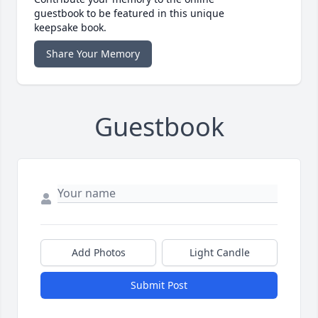
guestbook to be featured in this unique
keepsake book.
Share Your Memory
Guestbook
Add Photos
Light Candle
Submit Post