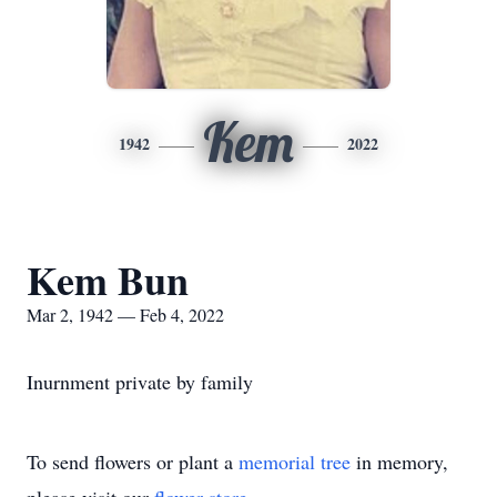
Kem
1942
2022
Kem Bun
Mar 2, 1942 — Feb 4, 2022
Inurnment private by family
To send flowers or plant a
memorial tree
in memory,