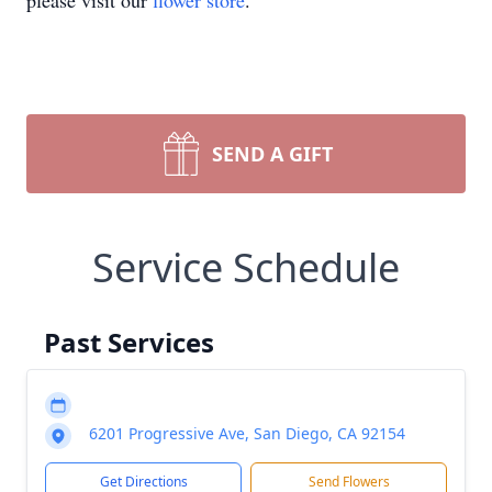
please visit our
flower store
.
SEND A GIFT
Service Schedule
Past Services
6201 Progressive Ave, San Diego, CA 92154
Get Directions
Send Flowers