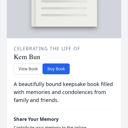
CELEBRATING THE LIFE OF
Kem Bun
View Book
Buy Book
A beautifully bound keepsake book filled
with memories and condolences from
family and friends.
Share Your Memory
Contribute your memory to the online