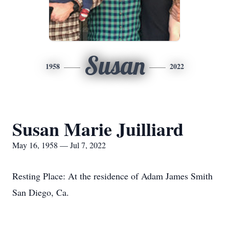
Susan
1958
2022
Susan Marie Juilliard
May 16, 1958 — Jul 7, 2022
Resting Place: At the residence of Adam James Smith
San Diego, Ca.