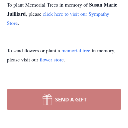
Susan Marie
To plant Memorial Trees in memory of
Juilliard
, please
click here to visit our Sympathy
Store
.
To send flowers or plant a
memorial tree
in memory,
please visit our
flower store
.
SEND A GIFT