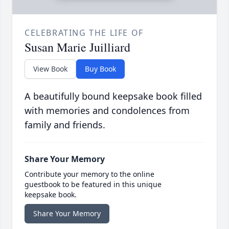
CELEBRATING THE LIFE OF
Susan Marie Juilliard
View Book
Buy Book
A beautifully bound keepsake book filled
with memories and condolences from
family and friends.
Share Your Memory
Contribute your memory to the online
guestbook to be featured in this unique
keepsake book.
Share Your Memory