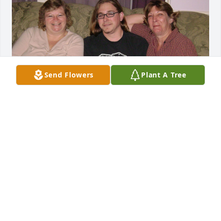
Send Flowers
Plant A Tree
Sue you the best. I had to make time to talk with you 
on the phone due to it would be at least 2 hour call.  
I will miss the spur of the moment trips.  Not 
knowing your coming to visit until your at the 
Detroit airport.  LOL Those are the memories I will 
treasure.  Being your Neighbor for 20 + years was 
awesome.  Loved sharing our fence.  Sharing your 
homegrown artichokes. I had never had them until 