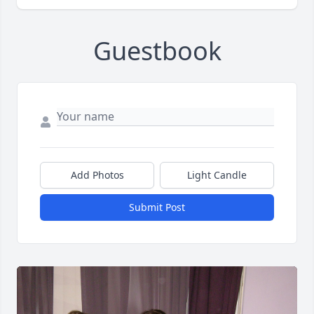
Guestbook
Add Photos
Light Candle
Submit Post