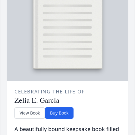
CELEBRATING THE LIFE OF
Zelia E. Garcia
View Book
Buy Book
A beautifully bound keepsake book filled