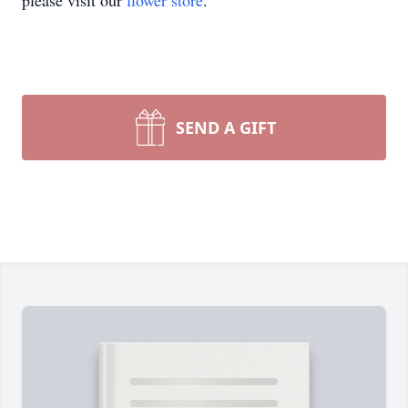
please visit our
flower store
.
SEND A GIFT