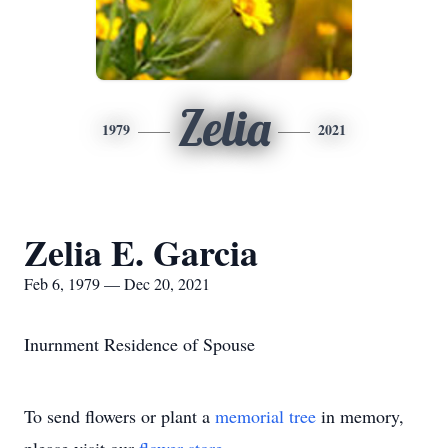
Zelia
1979
2021
Zelia E. Garcia
Feb 6, 1979 — Dec 20, 2021
Inurnment Residence of Spouse
To send flowers or plant a
memorial tree
in memory,