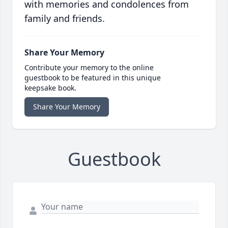
with memories and condolences from
family and friends.
Share Your Memory
Contribute your memory to the online
guestbook to be featured in this unique
keepsake book.
Share Your Memory
Guestbook