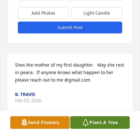
Add Photos
Light Candle
Submit Post
Shes the mother of my first daughter.   May she rest 
in peace.  If anyone knows what happen to her 
please reach out to me @gmail.com
B. TRAVIS
Feb 03, 2026
Send Flowers
Plant A Tree
"Wherever a beautiful soul has been there is a trail 
of beautiful memories." Thank you for your love and 