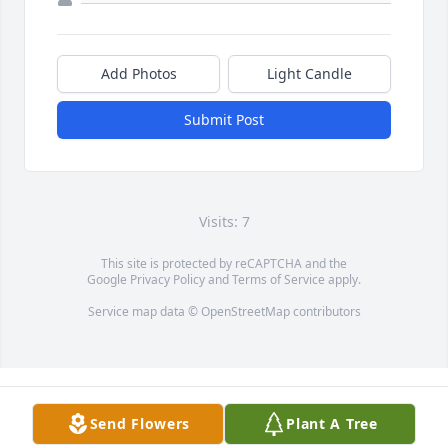
Add Photos
Light Candle
Submit Post
Visits: 7
This site is protected by reCAPTCHA and the
Google
Privacy Policy
and
Terms of Service
apply.
Service map data ©
OpenStreetMap
contributors
Send Flowers
Plant A Tree