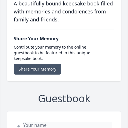
A beautifully bound keepsake book filled
with memories and condolences from
family and friends.
Share Your Memory
Contribute your memory to the online
guestbook to be featured in this unique
keepsake book.
Share Your Memory
Guestbook