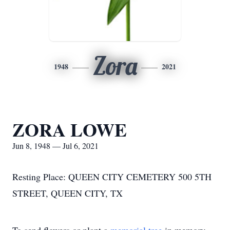
Zora
1948
2021
ZORA LOWE
Jun 8, 1948 — Jul 6, 2021
Resting Place: QUEEN CITY CEMETERY 500 5TH
STREET, QUEEN CITY, TX