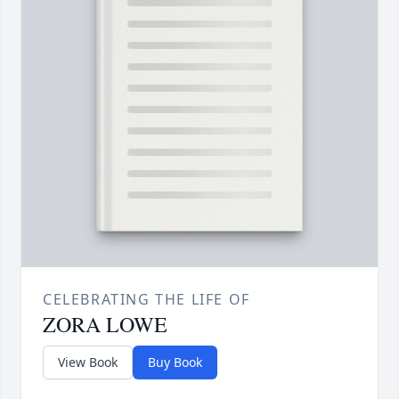
CELEBRATING THE LIFE OF
ZORA LOWE
View Book
Buy Book