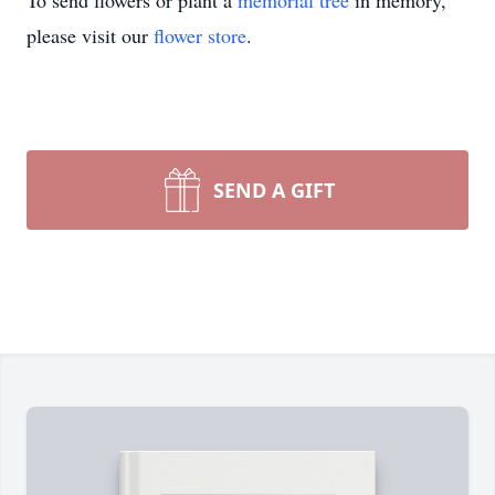
To send flowers or plant a
memorial tree
in memory,
please visit our
flower store
.
SEND A GIFT